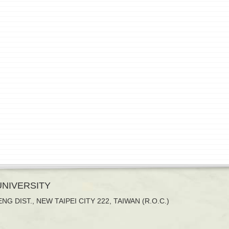
 UNIVERSITY
NG DIST., NEW TAIPEI CITY 222, TAIWAN (R.O.C.)