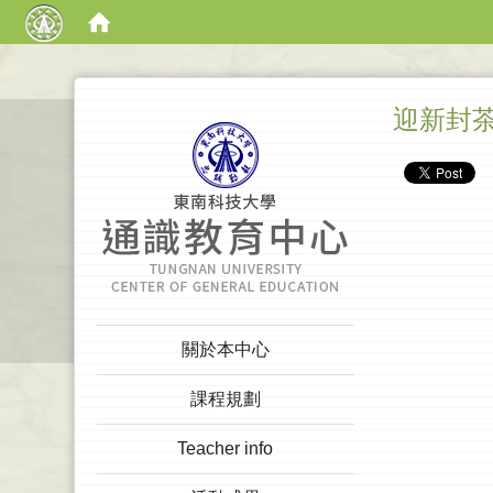
:::
迎新封
:::
關於本中心
課程規劃
Teacher info