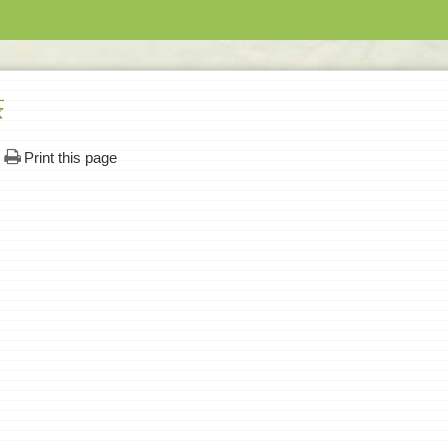
茶
Print this page