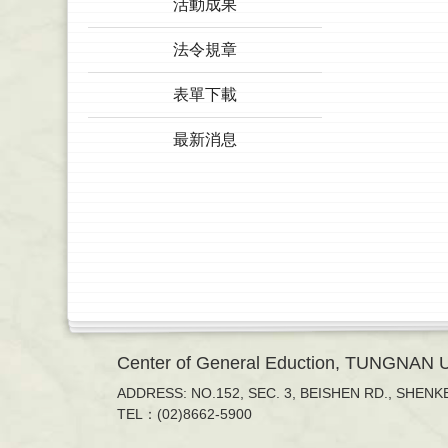
活動成果
法令規章
表單下載
最新消息
Center of General Eduction, TUNGNAN
ADDRESS: NO.152, SEC. 3, BEISHEN RD., SHENKE
TEL：(02)8662-5900