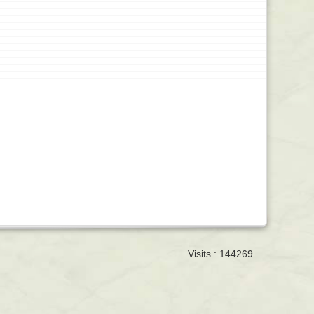
Visits : 144269