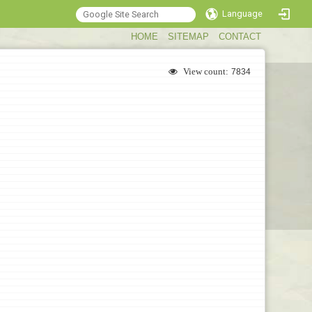
Language
:::
HOME
SITEMAP
CONTACT
View count:
7834