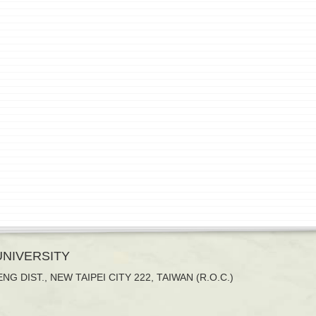
 UNIVERSITY
NG DIST., NEW TAIPEI CITY 222, TAIWAN (R.O.C.)