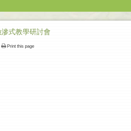
融滲式教學研討會
Print this page