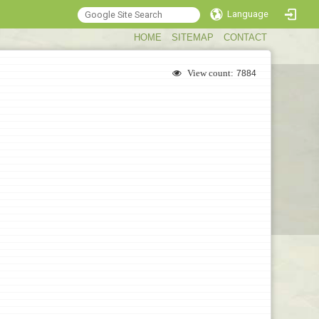
Language
:::
HOME
SITEMAP
CONTACT
View count:
7884