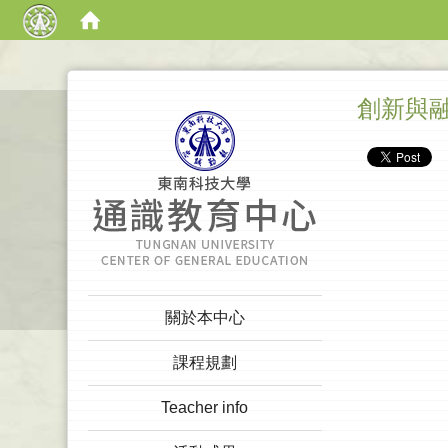
:::
創新與
:::
關於本中心
課程規劃
Teacher info