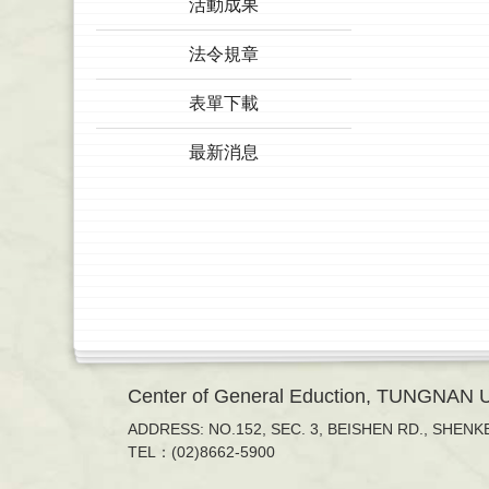
活動成果
法令規章
表單下載
最新消息
Center of General Eduction, TUNGNAN
ADDRESS: NO.152, SEC. 3, BEISHEN RD., SHENKE
TEL：(02)8662-5900