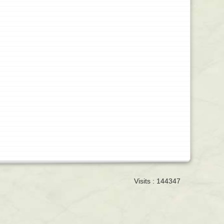
Visits : 144347