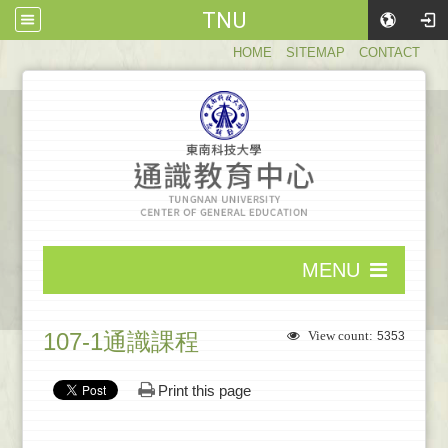
TNU
:::
HOME
SITEMAP
CONTACT
:::
MENU
:::
107-1通識課程
View count:
5353
Print this page