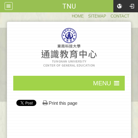
TNU
:::
HOME
SITEMAP
CONTACT
:::
MENU
:::
Print this page